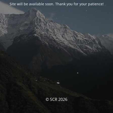
Site will be available soon. Thank you for your patience!
© SCR 2026