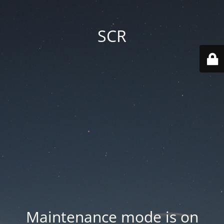
SCR
Maintenance mode is on