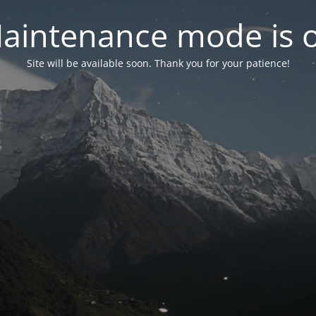
aintenance mode is 
Site will be available soon. Thank you for your patience!