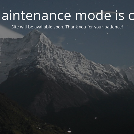
aintenance mode is 
Site will be available soon. Thank you for your patience!