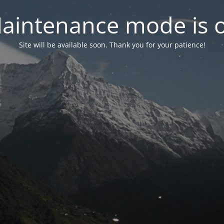
aintenance mode is 
Site will be available soon. Thank you for your patience!