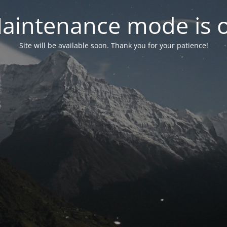
aintenance mode is 
Site will be available soon. Thank you for your patience!