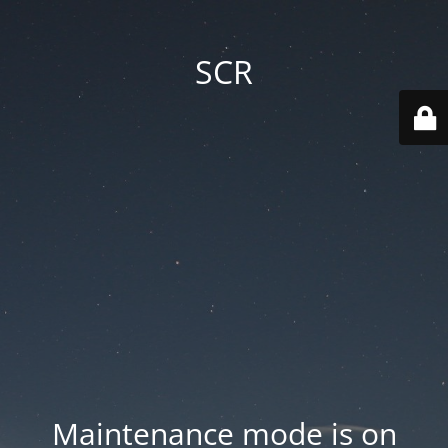
SCR
Maintenance mode is on