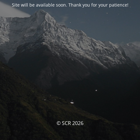
Site will be available soon. Thank you for your patience!
© SCR 2026