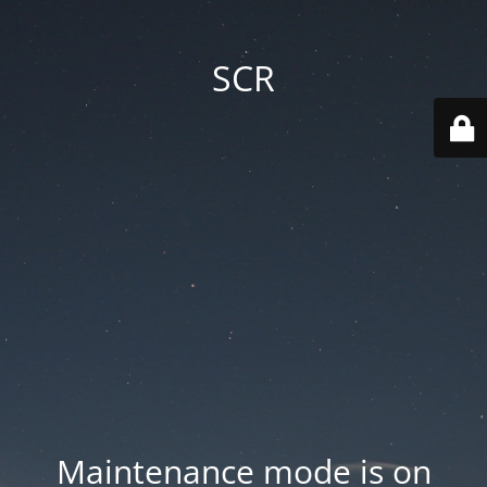
SCR
Maintenance mode is on