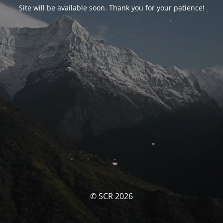
Site will be available soon. Thank you for your patience!
© SCR 2026