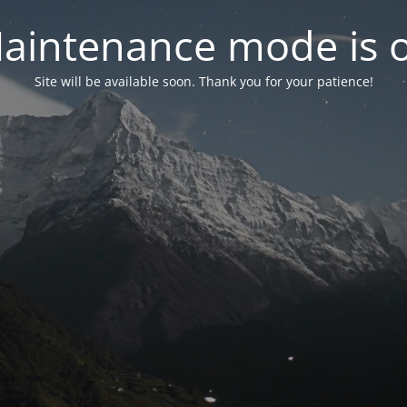
aintenance mode is 
Site will be available soon. Thank you for your patience!